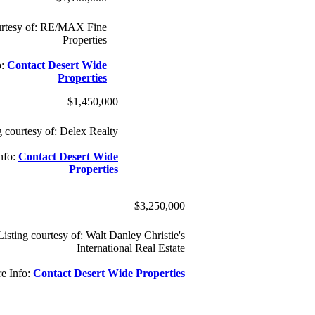
ourtesy of: RE/MAX Fine
Properties
o:
Contact Desert Wide
Properties
$1,450,000
g courtesy of: Delex Realty
nfo:
Contact Desert Wide
Properties
$3,250,000
Listing courtesy of: Walt Danley Christie's
International Real Estate
e Info:
Contact Desert Wide Properties