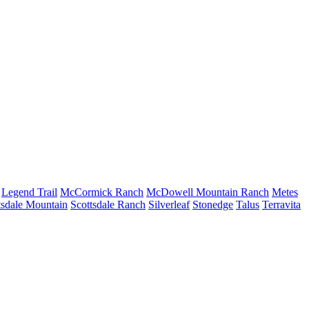
Legend Trail
McCormick Ranch
McDowell Mountain Ranch
Metes
tsdale Mountain
Scottsdale Ranch
Silverleaf
Stonedge
Talus
Terravita