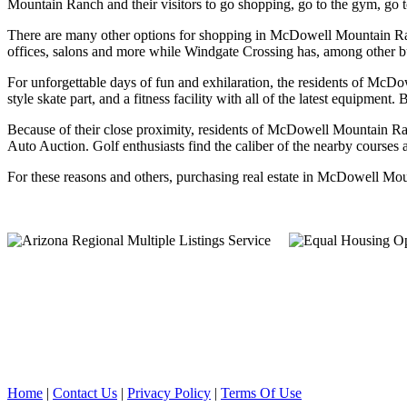
Mountain Ranch and their visitors to go shopping, go to the gym, go t
There are many other options for shopping in McDowell Mountain Ran
offices, salons and more while Windgate Crossing has, among other b
For unforgettable days of fun and exhilaration, the residents of McD
style skate part, and a fitness facility with all of the latest equipmen
Because of their close proximity, residents of McDowell Mountain Ran
Auto Auction. Golf enthusiasts find the caliber of the nearby courses 
For these reasons and others, purchasing real estate in McDowell Moun
Home
|
Contact Us
|
Privacy Policy
|
Terms Of Use