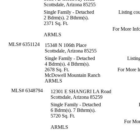
Scottsdale, Arizona 85255
Single Family - Detached
Listing c
2 Bdrm(s). 2 Bthrm(s).
2371 Sq. Ft.
For More Inf
ARMLS
MLS# 6351124
15348 N 106th Place
Scottsdale, Arizona 85255
Single Family - Detached
Listin
4 Bdrm(s). 4 Bthrm(s).
2678 Sq. Ft.
For More I
McDowell Mountain Ranch
ARMLS
MLS# 6348794
12301 E SHANGRI LA Road
Scottsdale, Arizona 85259
Single Family - Detached
6 Bdrm(s). 7 Bthrm(s).
5720 Sq. Ft.
For Mor
ARMLS