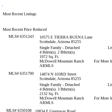
Most Recent Listings
Most Recent Price Reduced
MLS# 6351243
10575 E TIERRA BUENA Lane
Scottsdale, Arizona 85255
Single Family - Detached
Li
4 Bdrm(s). 2 Bthrm(s).
1972 Sq. Ft.
McDowell Mountain Ranch
For More I
ARMLS
MLS# 6351700
14874 N 103RD Street
Scottsdale, Arizona 85255
Single Family - Detached
Li
4 Bdrm(s). 3 Bthrm(s).
2132 Sq. Ft.
McDowell Mountain Ranch
For More I
ARMLS
MLS# 6350108
10834 E Greenway Road