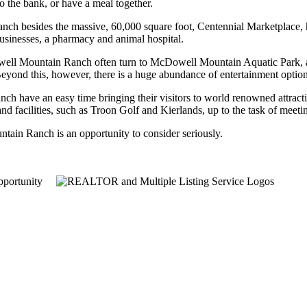
o the bank, or have a meal together.
ch besides the massive, 60,000 square foot, Centennial Marketplace,
usinesses, a pharmacy and animal hospital.
owell Mountain Ranch often turn to McDowell Mountain Aquatic Park, a r
t. Beyond this, however, there is a huge abundance of entertainment option
ch have an easy time bringing their visitors to world renowned attrac
and facilities, such as Troon Golf and Kierlands, up to the task of meet
tain Ranch is an opportunity to consider seriously.