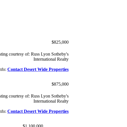
$825,000
sting courtesy of: Russ Lyon Sotheby's
International Realty
nfo:
Contact Desert Wide Properties
$875,000
sting courtesy of: Russ Lyon Sotheby's
International Realty
nfo:
Contact Desert Wide Properties
$1,100,000