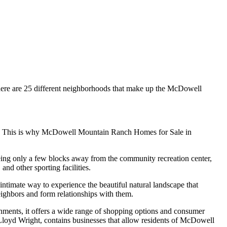
there are 25 different neighborhoods that make up the McDowell
ds. This is why McDowell Mountain Ranch Homes for Sale in
Being only a few blocks away from the community recreation center,
and other sporting facilities.
ntimate way to experience the beautiful natural landscape that
eighbors and form relationships with them.
ments, it offers a wide range of shopping options and consumer
Lloyd Wright, contains businesses that allow residents of McDowell