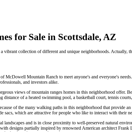
 for Sale in Scottsdale, AZ
 vibrant collection of different and unique neighborhoods. Actually, 
ood of McDowell Mountain Ranch to meet anyone's and everyone's nee
ofessionals, and investors alike.
e gorgeous views of mountain ranges homes in this neighborhood offer. 
ng distance of a heated swimming pool, a basketball court, tennis courts, 
ecause of the many walking paths in this neighborhood that provide an i
sacs, which are attractive for people who like to interact with their n
andscapes and is in close proximity to well-preserved natural environ
 with designs partially inspired by renowned American architect Frank 