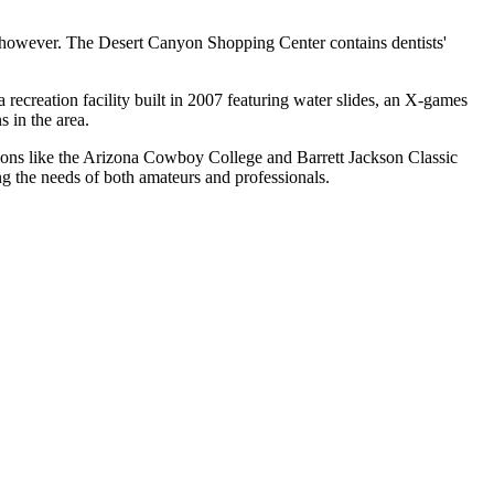
 however. The Desert Canyon Shopping Center contains dentists'
ecreation facility built in 2007 featuring water slides, an X-games
s in the area.
tions like the Arizona Cowboy College and Barrett Jackson Classic
ing the needs of both amateurs and professionals.