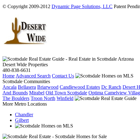
© Copyright 2009-2012
Dynamic Page Solutions, LLC
Patent Pendin
Desert Wide Properties
480-838-6631
Home
Advanced Search
Contact Us
Scottsdale Communities
Ancala
Bellasera
Briarwood
Candlewood Estates
Dc Ranch
Desert H
And Bounds
Mirabel
Old Town Scottsdale
Optima Camelview Villag
The Boulders
Troon North
Winfield
More Metro Locations
Chandler
Gilbert