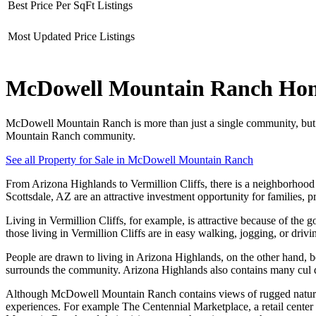
Best Price Per SqFt Listings
Most Updated Price Listings
McDowell Mountain Ranch Homes
McDowell Mountain Ranch is more than just a single community, but a
Mountain Ranch community.
See all Property for Sale in McDowell Mountain Ranch
From Arizona Highlands to Vermillion Cliffs, there is a neighborh
Scottsdale, AZ are an attractive investment opportunity for families, pr
Living in Vermillion Cliffs, for example, is attractive because of th
those living in Vermillion Cliffs are in easy walking, jogging, or drivi
People are drawn to living in Arizona Highlands, on the other hand, b
surrounds the community. Arizona Highlands also contains many cul de 
Although McDowell Mountain Ranch contains views of rugged natural l
experiences. For example The Centennial Marketplace, a retail center