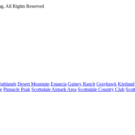
g, All Rights Reserved
ighlands
Desert Mountain
Estancia
Gainey Ranch
Grayhawk
Kierland
e
Pinnacle Peak
Scottsdale Airpark Area
Scottsdale Country Club
Scot