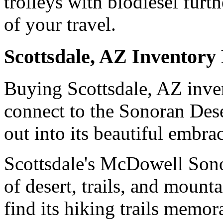
trolleys with biodiesel furt
of your travel.
Scottsdale, AZ Inventory
Buying Scottsdale, AZ inven
connect to the Sonoran Deser
out into its beautiful embra
Scottsdale's McDowell Sono
of desert, trails, and mount
find its hiking trails memor