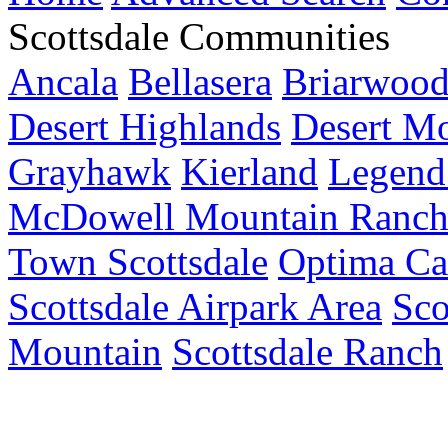
Scottsdale Communities
Ancala
Bellasera
Briarwoo
Desert Highlands
Desert M
Grayhawk
Kierland
Legend 
McDowell Mountain Ranc
Town Scottsdale
Optima Ca
Scottsdale Airpark Area
Sco
Mountain
Scottsdale Ranch