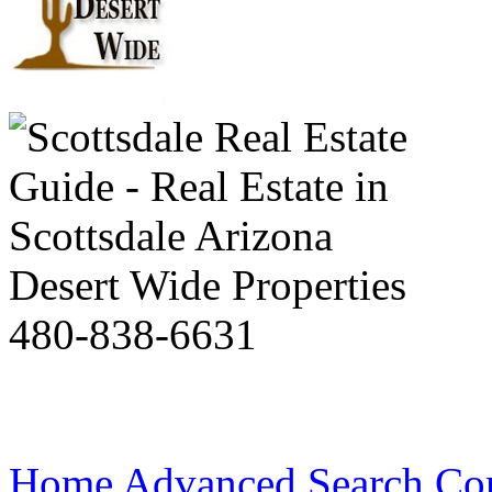
Desert Wide Properties
480-838-6631
Home
Advanced Search
Co