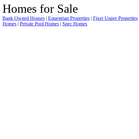
Bank Owned Houses
|
Equestrian Properties
|
Fixer Upper Properties
Homes
|
Private Pool Homes
|
Spec Homes