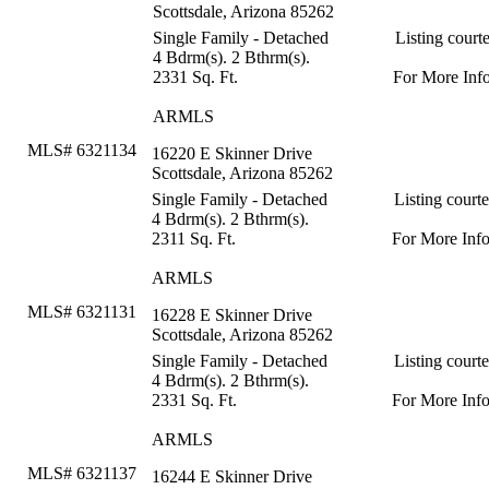
Scottsdale, Arizona 85262
Single Family - Detached
Listing court
4 Bdrm(s). 2 Bthrm(s).
2331 Sq. Ft.
For More Inf
ARMLS
MLS# 6321134
16220 E Skinner Drive
Scottsdale, Arizona 85262
Single Family - Detached
Listing court
4 Bdrm(s). 2 Bthrm(s).
2311 Sq. Ft.
For More Inf
ARMLS
MLS# 6321131
16228 E Skinner Drive
Scottsdale, Arizona 85262
Single Family - Detached
Listing court
4 Bdrm(s). 2 Bthrm(s).
2331 Sq. Ft.
For More Inf
ARMLS
MLS# 6321137
16244 E Skinner Drive