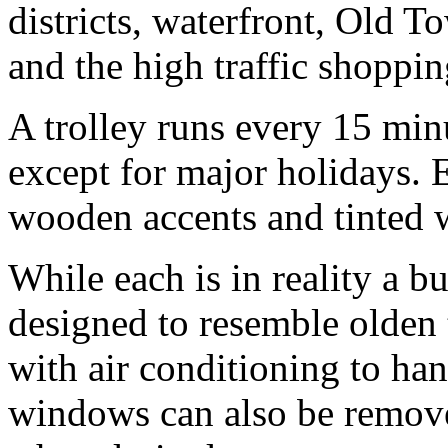
districts, waterfront, Old 
and the high traffic shoppin
A trolley runs every 15 mi
except for major holidays. 
wooden accents and tinted
While each is in reality a 
designed to resemble olden
with air conditioning to ha
windows can also be remove