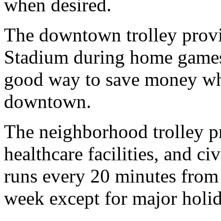
when desired.
The downtown trolley provid
Stadium during home games a
good way to save money wh
downtown.
The neighborhood trolley pr
healthcare facilities, and ci
runs every 20 minutes from 
week except for major holid