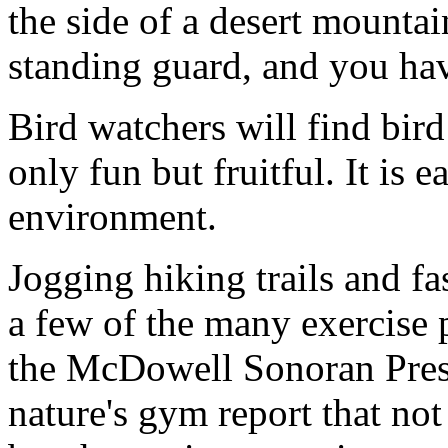
the side of a desert mountai
standing guard, and you h
Bird watchers will find bird
only fun but fruitful. It is e
environment.
Jogging hiking trails and fas
a few of the many exercise
the McDowell Sonoran Prese
nature's gym report that not