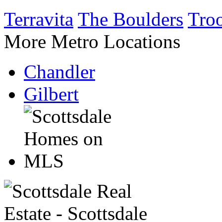
Terravita
The Boulders
Tro
More Metro Locations
Chandler
Gilbert