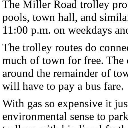
The Miller Road trolley prov
pools, town hall, and simila
11:00 p.m. on weekdays an
The trolley routes do connec
much of town for free. The 
around the remainder of to
will have to pay a bus fare.
With gas so expensive it j
environmental sense to park