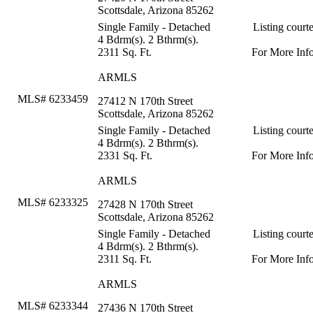
Scottsdale, Arizona 85262
Single Family - Detached
Listing court
4 Bdrm(s). 2 Bthrm(s).
2311 Sq. Ft.
For More Inf
ARMLS
MLS# 6233459
27412 N 170th Street
Scottsdale, Arizona 85262
Single Family - Detached
Listing court
4 Bdrm(s). 2 Bthrm(s).
2331 Sq. Ft.
For More Inf
ARMLS
MLS# 6233325
27428 N 170th Street
Scottsdale, Arizona 85262
Single Family - Detached
Listing court
4 Bdrm(s). 2 Bthrm(s).
2311 Sq. Ft.
For More Inf
ARMLS
MLS# 6233344
27436 N 170th Street