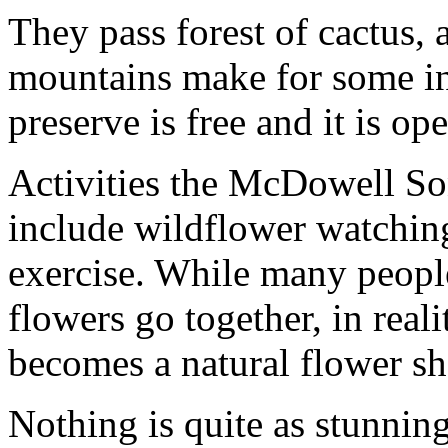
They pass forest of cactus, a
mountains make for some in
preserve is free and it is o
Activities the McDowell So
include wildflower watchin
exercise. While many people
flowers go together, in realit
becomes a natural flower s
Nothing is quite as stunnin