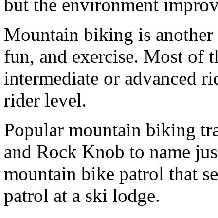
but the environment improv
Mountain biking is another 
fun, and exercise. Most of t
intermediate or advanced ride
rider level.
Popular mountain biking tr
and Rock Knob to name just
mountain bike patrol that se
patrol at a ski lodge.