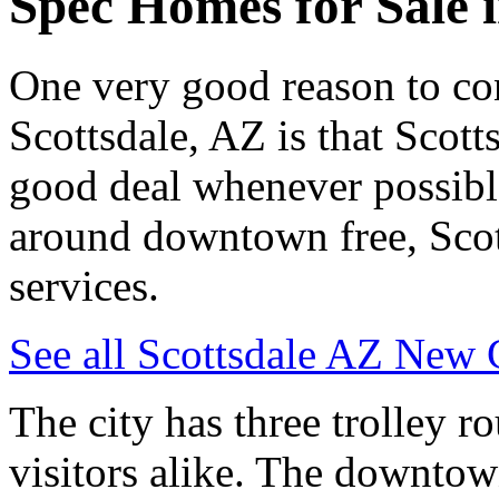
Spec Homes for Sale i
One very good reason to con
Scottsdale, AZ is that Scotts
good deal whenever possibl
around downtown free, Scott
services.
See all Scottsdale AZ New 
The city has three trolley ro
visitors alike. The downtown