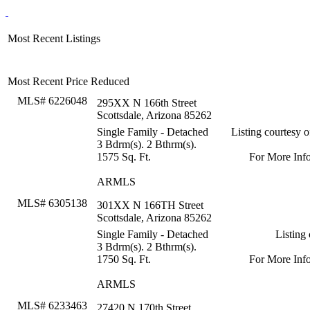
Most Recent Listings
Most Recent Price Reduced
MLS# 6226048
295XX N 166th Street
Scottsdale, Arizona 85262
Single Family - Detached
Listing courtesy 
3 Bdrm(s). 2 Bthrm(s).
1575 Sq. Ft.
For More Inf
ARMLS
MLS# 6305138
301XX N 166TH Street
Scottsdale, Arizona 85262
Single Family - Detached
Listing
3 Bdrm(s). 2 Bthrm(s).
1750 Sq. Ft.
For More Inf
ARMLS
MLS# 6233463
27420 N 170th Street