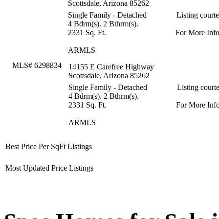
Scottsdale, Arizona 85262
Single Family - Detached
Listing court
4 Bdrm(s). 2 Bthrm(s).
2331 Sq. Ft.
For More Inf
ARMLS
MLS# 6298834
14155 E Carefree Highway
Scottsdale, Arizona 85262
Single Family - Detached
Listing court
4 Bdrm(s). 2 Bthrm(s).
2331 Sq. Ft.
For More Inf
ARMLS
Best Price Per SqFt Listings
Most Updated Price Listings