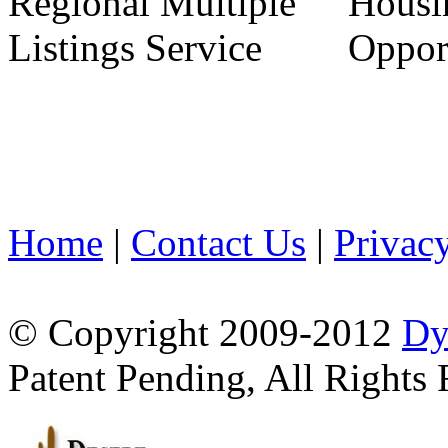
Home
|
Contact Us
|
Privac
© Copyright 2009-2012
Dy
Patent Pending, All Rights