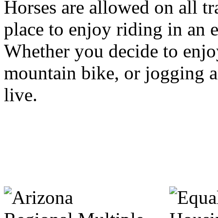
Horses are allowed on all tra
place to enjoy riding in an
Whether you decide to enjo
mountain bike, or jogging a tr
live.